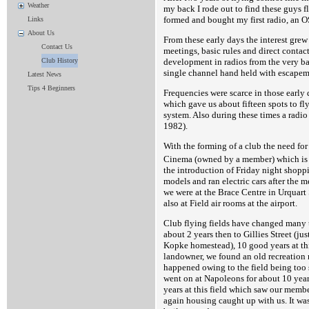
Weather
my back I rode out to find these guys f
formed and bought my first radio, an O
Links
About Us
From these early days the interest grew
Contact Us
meetings, basic rules and direct contac
development in radios from the very ba
Club History
single channel hand held with escapeme
Latest News
Tips 4 Beginners
Frequencies were scarce in those early
which gave us about fifteen spots to fl
system. Also during these times a radio
1982).
With the forming of a club the need for
Cinema (owned by a member) which is 
the introduction of Friday night shoppi
models and ran electric cars after the
we were at the Brace Centre in Urquart 
also at Field air rooms at the airport.
Club flying fields have changed many tim
about 2 years then to Gillies Street (j
Kopke homestead), 10 good years at th
landowner, we found an old recreation r
happened owing to the field being too s
went on at Napoleons for about 10 yea
years at this field which saw our member
again housing caught up with us. It wa