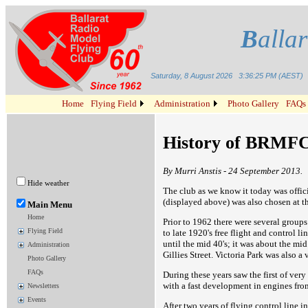
B
alla
Saturday, 8 August 2026
3:36:25 PM (AEST)
Home
Flying Field
Administration
Photo Gallery
FAQs
History of BRMF
By Murri Anstis - 24 September 2013.
Hide weather
The club as we know it today was offic
(displayed above) was also chosen at t
Main Menu
Home
Prior to 1962 there were several groups
Flying Field
to late 1920's free flight and control l
until the mid 40's; it was about the mi
Administration
Gillies Street. Victoria Park was also a 
Photo Gallery
FAQs
During these years saw the first of very
with a fast development in engines from
Newsletters
Events
After two years of flying control line 