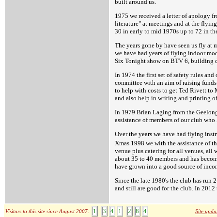
built around us.
1975 we received a letter of apology f
literature" at meetings and at the flyi
30 in early to mid 1970s up to 72 in th
The years gone by have seen us fly at 
we have had years of flying indoor mod
Six Tonight show on BTV 6, building d
In 1974 the first set of safety rules an
committee with an aim of raising funds 
to help with costs to get Ted Rivett to
and also help in writing and printing o
In 1979 Brian Laging from the Geelong 
assistance of members of our club who 
Over the years we have had flying inst
Xmas 1998 we with the assistance of t
venue plus catering for all venues, all 
about 35 to 40 members and has become 
have grown into a good source of income
Since the late 1980's the club has ru
and still are good for the club. In 20
1
3
4
1
2
8
4
Visitors to this site since August 2007:
Site upda