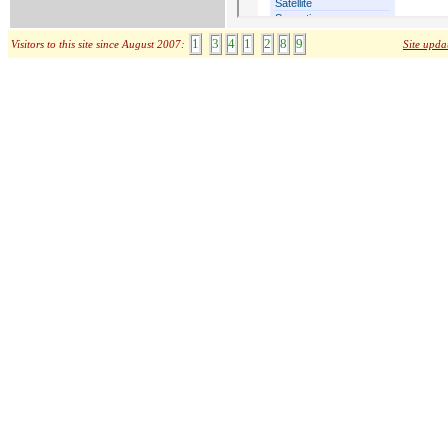
1
3
4
1
2
8
9
Visitors to this site since August 2007:
Site upda