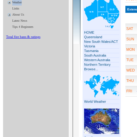
Weather
Links
About Us
Latest News
Tips 4 Beginners
Total fire bans & ratings