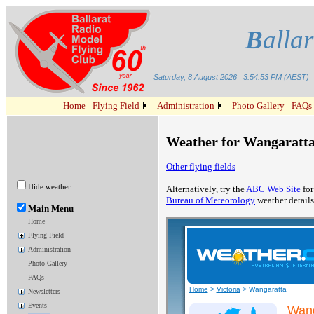
B
alla
Saturday, 8 August 2026
3:54:53 PM (AEST)
Home
Flying Field
Administration
Photo Gallery
FAQs
Weather for Wangaratta,
Other flying fields
Hide weather
Alternatively, try the
ABC Web Site
for
Bureau of Meteorology
weather details
Main Menu
Home
Flying Field
Administration
Photo Gallery
FAQs
Newsletters
Events