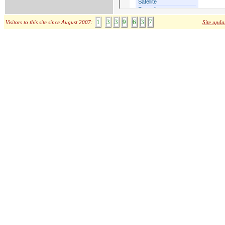
1
3
3
9
6
3
7
Visitors to this site since August 2007:
Site upda