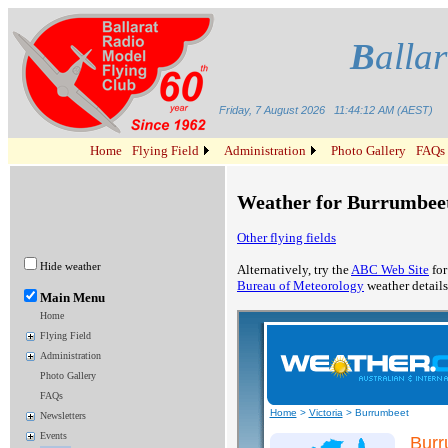
B
alla
Friday, 7 August 2026
11:44:12 AM (AEST)
Home
Flying Field
Administration
Photo Gallery
FAQs
Weather for Burrumbeet
Other flying fields
Hide weather
Alternatively, try the
ABC Web Site
for
Bureau of Meteorology
weather details
Main Menu
Home
Flying Field
Administration
Photo Gallery
FAQs
Newsletters
Events