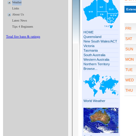
Weather
Links
About Us
Latest News
Tips 4 Beginners
Total fire bans & ratings