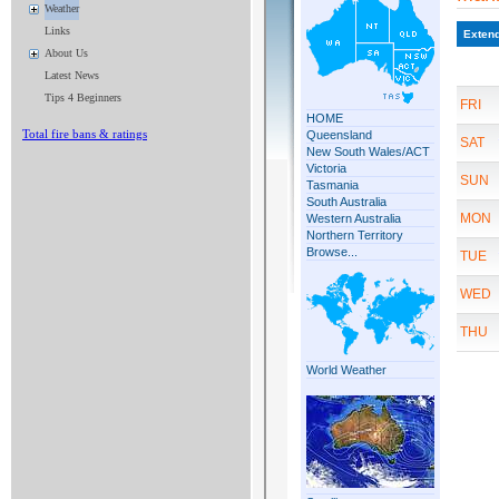
Weather
Links
About Us
Latest News
Tips 4 Beginners
Total fire bans & ratings