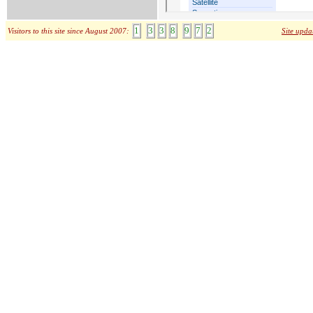
1
3
3
8
9
7
2
Visitors to this site since August 2007:
Site upda