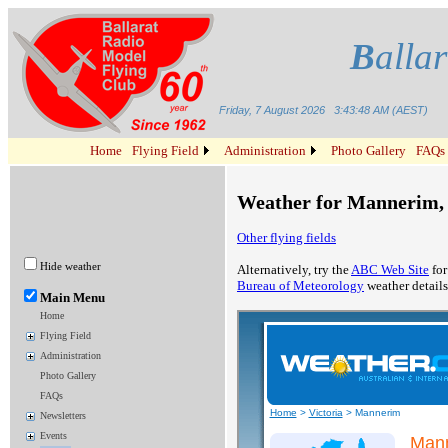
B
alla
Friday, 7 August 2026
3:43:48 AM (AEST)
Home
Flying Field
Administration
Photo Gallery
FAQs
Weather for Mannerim, 
Other flying fields
Hide weather
Alternatively, try the
ABC Web Site
for
Bureau of Meteorology
weather details
Main Menu
Home
Flying Field
Administration
Photo Gallery
FAQs
Newsletters
Events